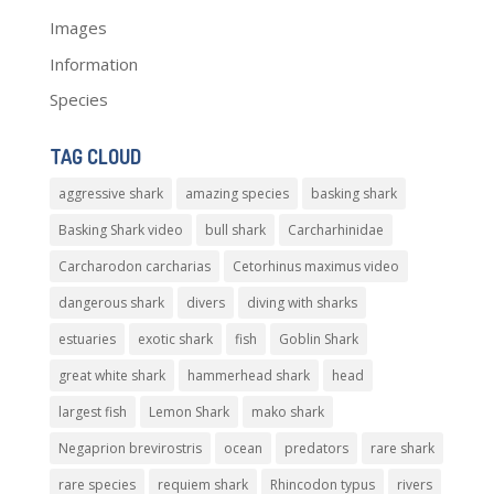
Images
Information
Species
TAG CLOUD
aggressive shark
amazing species
basking shark
Basking Shark video
bull shark
Carcharhinidae
Carcharodon carcharias
Cetorhinus maximus video
dangerous shark
divers
diving with sharks
estuaries
exotic shark
fish
Goblin Shark
great white shark
hammerhead shark
head
largest fish
Lemon Shark
mako shark
Negaprion brevirostris
ocean
predators
rare shark
rare species
requiem shark
Rhincodon typus
rivers