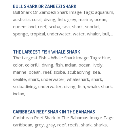
BULL SHARK OR ZAMBEZI SHARK
Bull Shark Or Zambezi Shark Image Tags: aquarium,
australia, coral, diving, fish, grey, marine, ocean,
queensland, reef, scuba, sea, shark, snorkel,
sponge, tropical, underwater, water, whaler, bull,...
THE LARGEST FISH WHALE SHARK
The Largest Fish – Whale Shark Image Tags: blue,
color, colorful, diving, fish, indian, ocean, lively,
marine, ocean, reef, scuba, scubadiving, sea,
sealife, shark, underwater, whaleshark, shark,
scubadiving, underwater, diving, fish, whale, shark,
indian,...
CARIBBEAN REEF SHARK IN THE BAHAMAS
Caribbean Reef Shark In The Bahamas Image Tags:
caribbean, grey, gray, reef, reefs, shark, sharks,