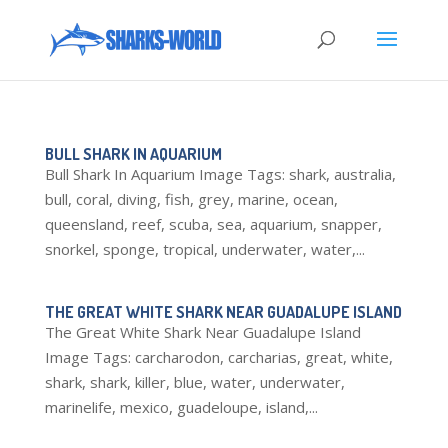
BULL SHARK IN AQUARIUM
Bull Shark In Aquarium Image Tags: shark, australia,
bull, coral, diving, fish, grey, marine, ocean,
queensland, reef, scuba, sea, aquarium, snapper,
snorkel, sponge, tropical, underwater, water,...
THE GREAT WHITE SHARK NEAR GUADALUPE ISLAND
The Great White Shark Near Guadalupe Island
Image Tags: carcharodon, carcharias, great, white,
shark, shark, killer, blue, water, underwater,
marinelife, mexico, guadeloupe, island,...