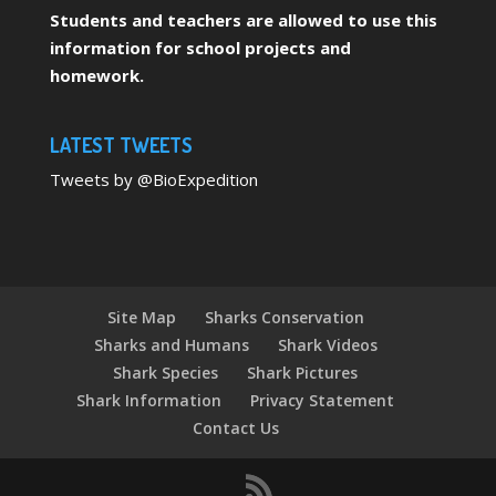
Students and teachers are allowed to use this
information for school projects and
homework.
LATEST TWEETS
Tweets by @BioExpedition
Site Map
Sharks Conservation
Sharks and Humans
Shark Videos
Shark Species
Shark Pictures
Shark Information
Privacy Statement
Contact Us