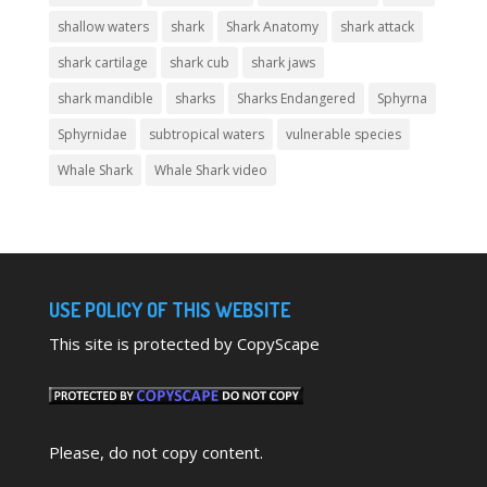
shallow waters
shark
Shark Anatomy
shark attack
shark cartilage
shark cub
shark jaws
shark mandible
sharks
Sharks Endangered
Sphyrna
Sphyrnidae
subtropical waters
vulnerable species
Whale Shark
Whale Shark video
USE POLICY OF THIS WEBSITE
This site is protected by CopyScape
Please, do not copy content.