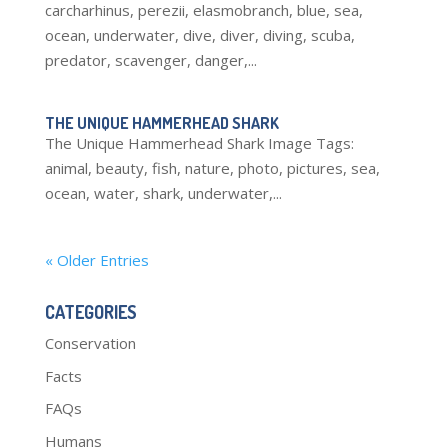
carcharhinus, perezii, elasmobranch, blue, sea,
ocean, underwater, dive, diver, diving, scuba,
predator, scavenger, danger,...
THE UNIQUE HAMMERHEAD SHARK
The Unique Hammerhead Shark Image Tags:
animal, beauty, fish, nature, photo, pictures, sea,
ocean, water, shark, underwater,...
« Older Entries
CATEGORIES
Conservation
Facts
FAQs
Humans